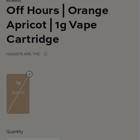
NOWAVE
Off Hours | Orange
Apricot | 1g Vape
Cartridge
Hybrid
74.49% THC
1g
$26.00
Quantity