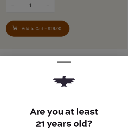
quantity
counter
Add to Cart –
$26.00
TYPE
FLAVORS
Hybrid
Citrus
Are you at least
BEST FOR
Energized
21 years old?