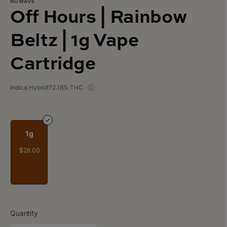
NOWAVE
Off Hours | Rainbow
Beltz | 1g Vape
Cartridge
Indica Hybrid
72.18% THC
1g
$26.00
Quantity