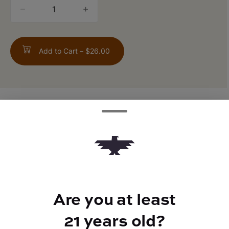
quantity
counter
Add to Cart –
$26.00
TYPE
FLAVORS
Indica Hybrid
Fruity
Are you at least
BEST FOR
Euphoric, Calm
21 years old?