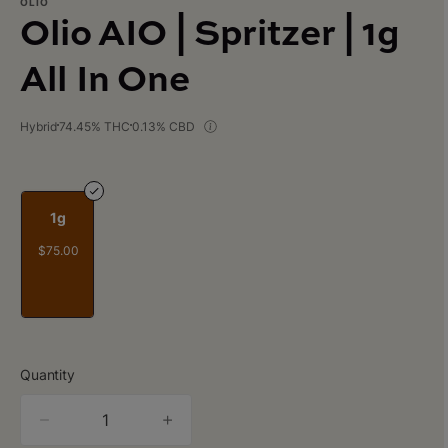
OLIO
Olio AIO | Spritzer | 1g
All In One
Hybrid
74.45% THC
0.13% CBD
1g
$75.00
Quantity
quantity
counter