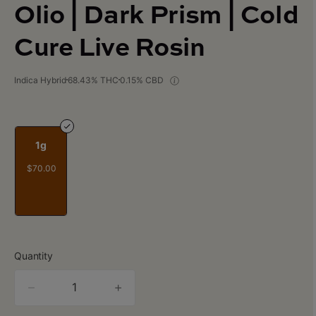
Olio | Dark Prism | Cold
Cure Live Rosin
Indica Hybrid
68.43% THC
0.15% CBD
1g
$70.00
Quantity
quantity
counter