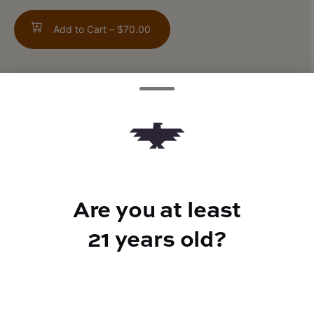
Add to Cart –
$70.00
TYPE
Indica Hybrid
Are you at least
CANNABINOIDS
21 years old?
CBD
0.15%
THC
68.43%