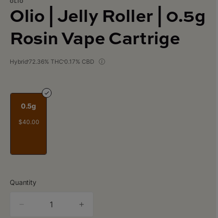
OLIO
Olio | Jelly Roller | 0.5g
Rosin Vape Cartrige
Hybrid
72.36% THC
0.17% CBD
0.5g
$40.00
Quantity
quantity
counter