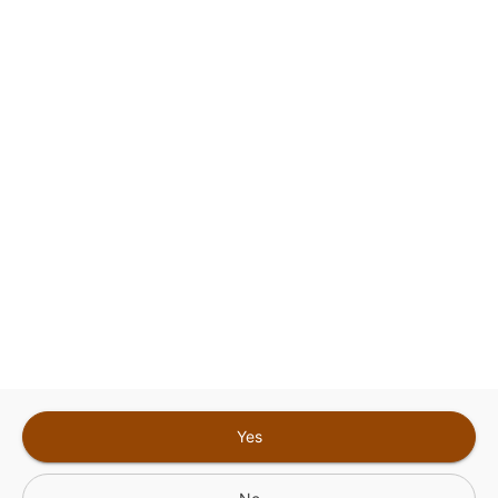
This site is protected by reCAPTCHA and the
Google
Privacy Policy
and
Terms of Service
Sign In for The Best Experience
Get the latest offers, rewards and special discounts, by signing in or
creating an account.
Sign In
Create An Account
Yes