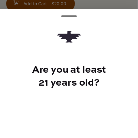
Add to Cart –
$20.00
TYPE
Rosin
Are you at least
21 years old?
CANNABINOIDS
100mg
THC