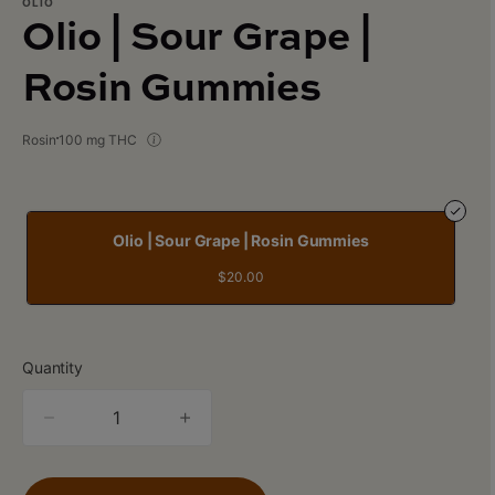
OLIO
Olio | Sour Grape |
Rosin Gummies
Rosin
100 mg THC
Olio | Sour Grape | Rosin Gummies
$20.00
Quantity
quantity
counter