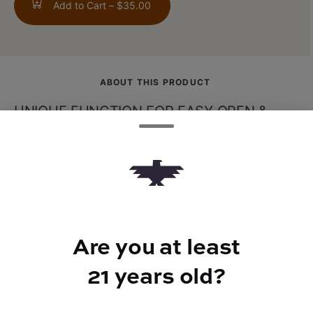
Add to Cart –
$35.00
ABOUT THIS PRODUCT
UNIQUE FUNCTION FOR EASY OPEN &
LOCKING | You wont have to worry about
the metal grinders main compartment
getting stuck with the ONGROK 4 Piece
Grinders quarter-turn function. Access to
your herbs is now made easy.REMOVABLE
SCREEN MAKES IT EASY TO CLEAN | A
Are you at least
removable screen makes this grinder a
21 years old?
breeze to clean. Lift the handle and turn it
counter-clockwise to remove the screen.