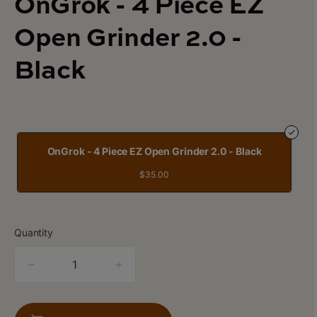
OnGrok - 4 Piece EZ
Open Grinder 2.0 -
Black
OnGrok - 4 Piece EZ Open Grinder 2.0 - Black
$35.00
Quantity
quantity
counter