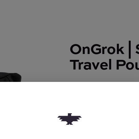
OnGrok | 
Travel Po
OnGrok | Smell Proof Travel 
$50.00
Quantity