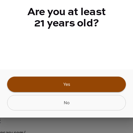
quantity
Are you at least
counter
21 years old?
Add to Cart –
$50.00
Yes
nfield Center NY
No
6
ensary.com/