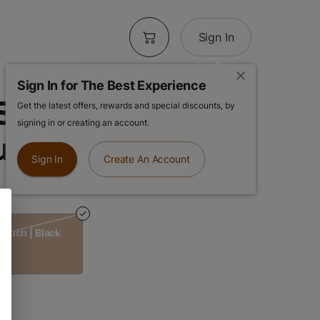
Sign In
Sign In for The Best Experience
Smell Proof
Get the latest offers, rewards and special discounts, by
signing in or creating an account.
uch | Black
Sign In
Create An Account
Pouch | Black