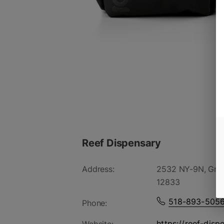
Reef Dispensary
Address:
2532 NY-9N, Gree
12833
518-893-505
Phone:
https://reef-disp