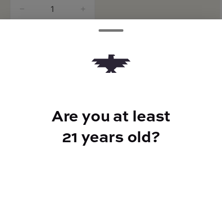
quantity
counter
Add to Cart –
$90.00
Are you at least
CANNABINOIDS
21 years old?
486mg
CBD
168mg
THC