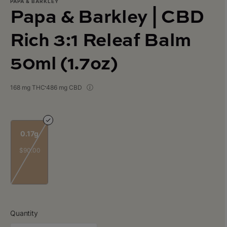
PAPA & BARKLEY
Papa & Barkley | CBD
Rich 3:1 Releaf Balm
50ml (1.7oz)
168 mg THC
486 mg CBD
0.17g
$90.00
Quantity