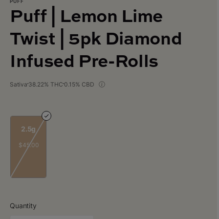
PUFF
Puff | Lemon Lime
Twist | 5pk Diamond
Infused Pre-Rolls
Sativa
38.22% THC
0.15% CBD
2.5g
$45.00
Quantity