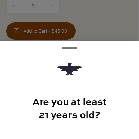
quantity
counter
Add to Cart –
$45.00
TYPE
Sativa
Are you at least
21 years old?
CANNABINOIDS
CBD
0.15%