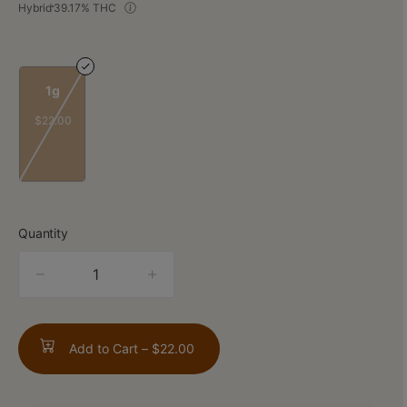
Hybrid
39.17% THC
1g
$22.00
Quantity
quantity
counter
Add to Cart –
$22.00