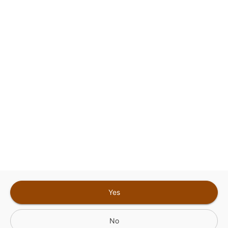
This site is protected by reCAPTCHA and the
Google
Privacy Policy
and
Terms of Service
Sign In for The Best Experience
Get the latest offers, rewards and special discounts, by signing in or
creating an account.
Sign In
Create An Account
Yes
No