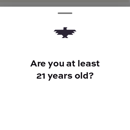
TYPE
Hybrid
Are you at least
CANNABINOIDS
21 years old?
THC
39.17%
TAC
39.17%