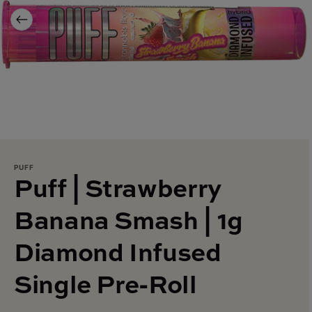
PUFF
Puff | Strawberry
Banana Smash | 1g
Diamond Infused
Single Pre-Roll