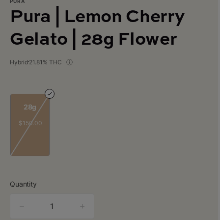
PURA
Pura | Lemon Cherry
Gelato | 28g Flower
Hybrid
21.81% THC
28g
$150.00
Quantity
quantity
counter