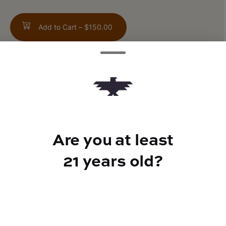
Add to Cart –
$150.00
TYPE
Hybrid
Are you at least
21 years old?
CANNABINOIDS
THC
21.81%