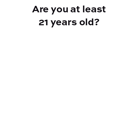
Are you at least
21 years old?
Reef Dispensary
Address:
2532 NY-9N, Greenfield Center NY 12833
Phone:
518-893-5056
Website:
https://reef-dispensary.com/
Socials: