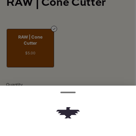
RAW | Cone Cutter
RAW | Cone
Cutter
$5.00
Quantity
quantity
counter
Add to Cart –
$5.00