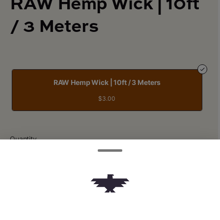
RAW Hemp Wick | 10ft
/ 3 Meters
RAW Hemp Wick | 10ft / 3 Meters
$3.00
Quantity
quantity
counter
Add to Cart –
$3.00