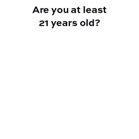
Are you at least
21 years old?
Reef Dispensary
Address:
2532 NY-9N, Greenfield Center NY 12833
Phone:
518-893-5056
Website:
https://reef-dispensary.com/
Socials: