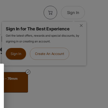
Sign In
Sign In for The Best Experience
ng Machine |
Get the latest offers, rewards and special discounts, by
signing in or creating an account.
 79mm
Sign In
Create An Account
stic - 79mm