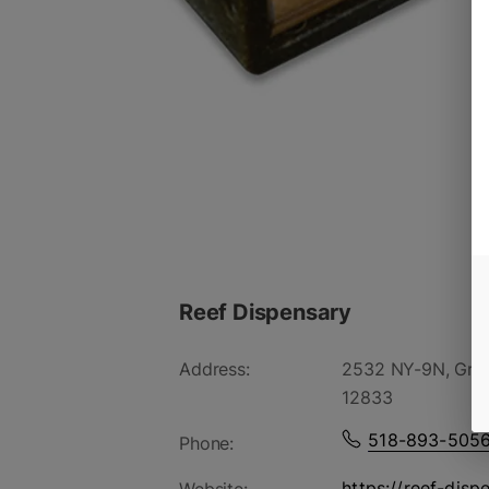
Reef Dispensary
Address:
2532 NY-9N, Gree
12833
518-893-505
Phone:
https://reef-disp