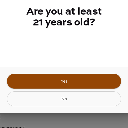
quantity
Are you at least
counter
21 years old?
Add to Cart –
$3.50
Yes
nfield Center NY
No
6
ensary.com/