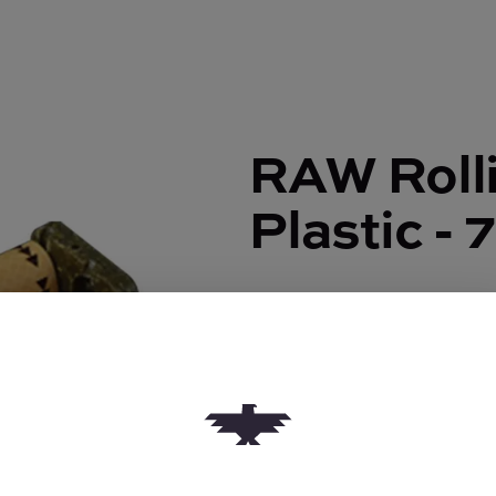
RAW Rolli
Plastic -
RAW Rolling Machine | Pla
$3.50
Quantity