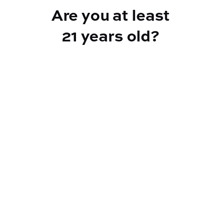
Are you at least
21 years old?
Reef Dispensary
Address:
2532 NY-9N, Greenfield Center NY 12833
Phone:
518-893-5056
Website:
https://reef-dispensary.com/
Socials: