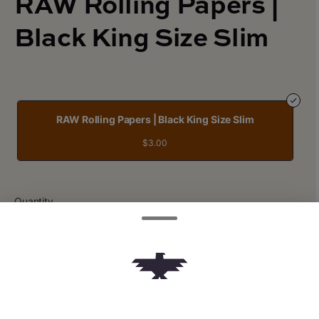
RAW Rolling Papers |
Black King Size Slim
RAW Rolling Papers | Black King Size Slim
$3.00
Quantity
quantity
counter
Add to Cart –
$3.00