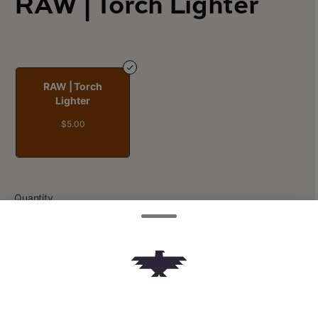
RAW | Torch Lighter
RAW | Torch
Lighter
$5.00
Quantity
quantity
counter
Add to Cart –
$5.00