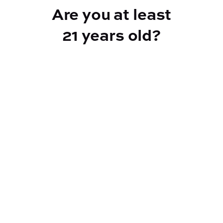
Are you at least
21 years old?
Reef Dispensary
Address:
2532 NY-9N, Greenfield Center NY 12833
Phone:
518-893-5056
Website:
https://reef-dispensary.com/
Socials: