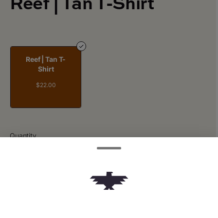
Reef | Tan T-Shirt
Reef | Tan T-
Shirt
$22.00
Quantity
quantity
counter
Add to Cart –
$22.00