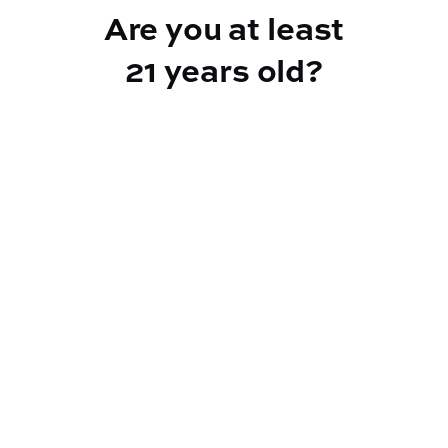
Are you at least
21 years old?
Reef Dispensary
Address:
2532 NY-9N, Greenfield Center NY 12833
Phone:
518-893-5056
Website:
https://reef-dispensary.com/
Socials: