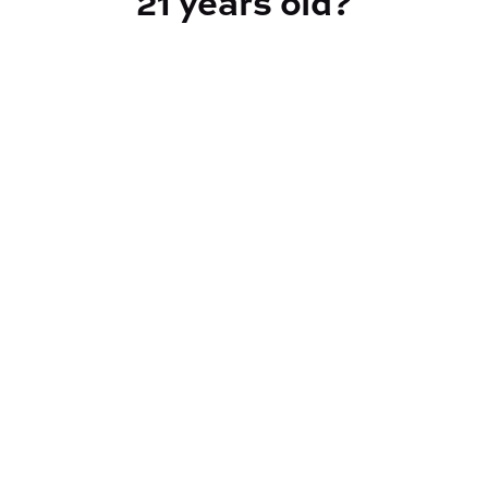
21 years old?
Indica
CANNABINOIDS
CBD
0.16%
THC
88.85%
TAC
93.1%
Reef Dispensary