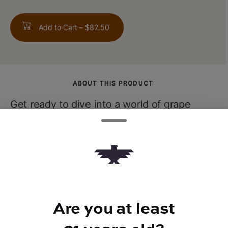
Add to Cart –
$82.50
ABOUT THIS PRODUCT
Get ready to dive into a world of grape
euphoria with Grandaddy Purp! This indica
superstar delivers a relaxing experience
that'll have you dancing on clouds.
Are you at least
TYPE