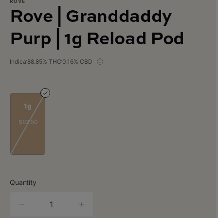
ROVE
Rove | Granddaddy
Purp | 1g Reload Pod
Indica
88.85% THC
0.16% CBD
1g
$82.50
Quantity
quantity
counter