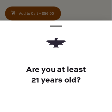
Add to Cart –
$56.00
TYPE
Indica
Are you at least
21 years old?
CANNABINOIDS
THC
39.6%