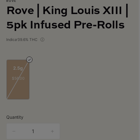
ROVE
Rove | King Louis XIII |
5pk Infused Pre-Rolls
Indica
39.6% THC
2.5g
$56.00
Quantity
quantity
counter