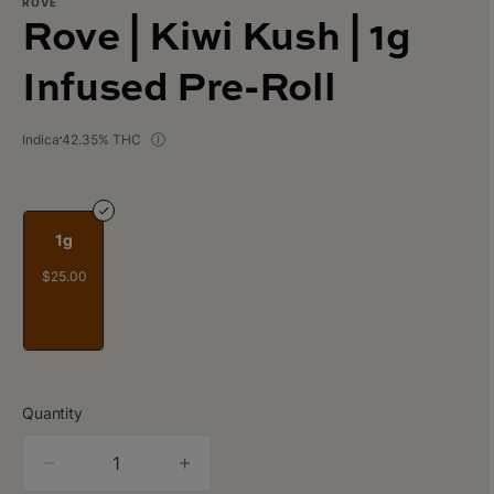
ROVE
Rove | Kiwi Kush | 1g
Infused Pre-Roll
Indica
42.35% THC
1g
$25.00
Quantity
quantity
counter