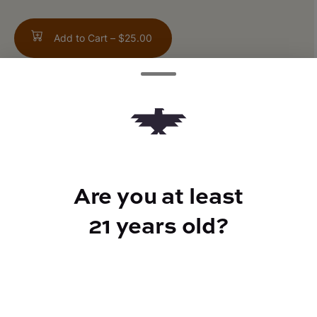
Add to Cart –
$25.00
TYPE
Indica
Are you at least
21 years old?
CANNABINOIDS
THC
42.35%