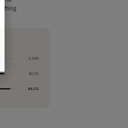
lifting
0.39%
90.2%
94.2%