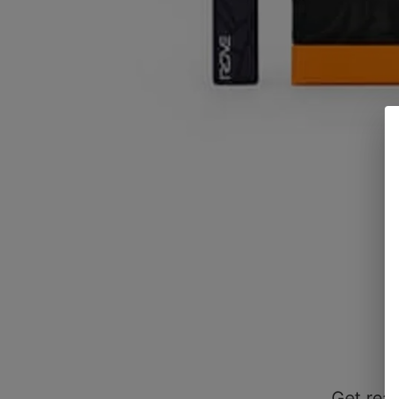
Get rea