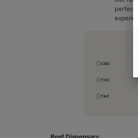
perfect 
experie
CBD
THC
TAC
Reef Dispensary