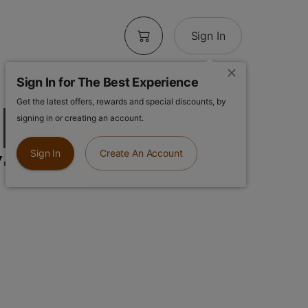
Sign In
Sign In for The Best Experience
Get the latest offers, rewards and special discounts, by
| Orange Crush
signing in or creating an account.
y-To-Use
Sign In
Create An Account