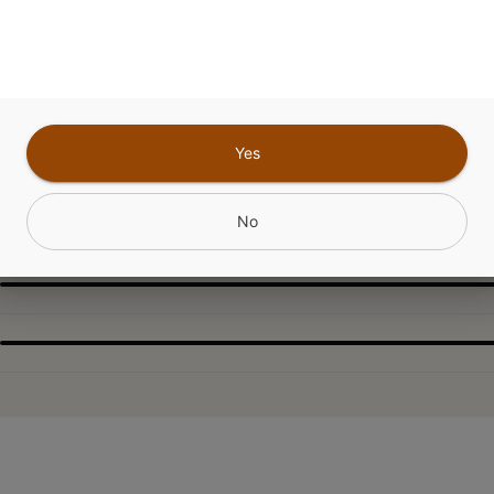
sativa for those sunny vibes, with a refreshing, up
nce wherever you go.
Yes
CANNABINOIDS
No