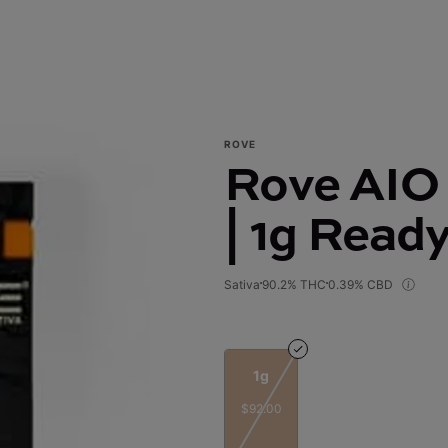
ROVE
Rove AIO 
| 1g Read
Sativa
90.2% THC
0.39% CBD
1g
$92.00