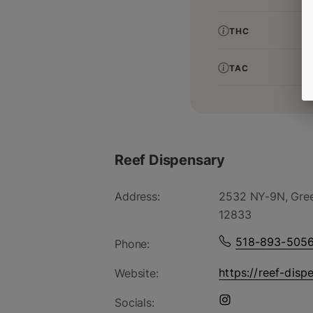
THC
TAC
Reef Dispensary
Address:
2532 NY-9N, Gree
12833
518-893-505
Phone:
https://reef-disp
Website:
Socials: