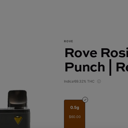
ROVE
Rove Rosi
Punch | R
Indica
69.32% THC
0.5g
$60.00