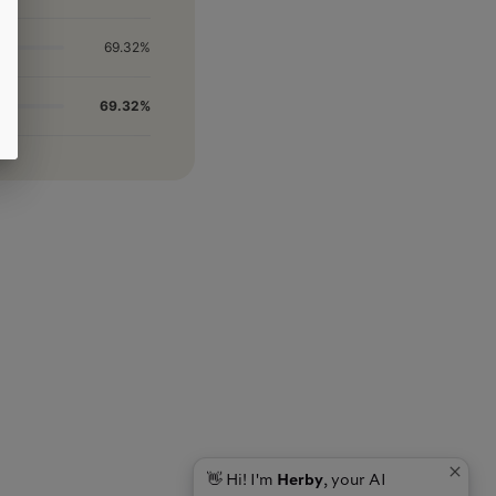
69.32%
69.32%
👋 Hi! I'm
Herby
, your AI