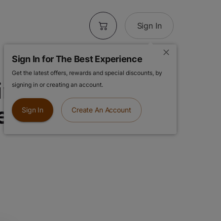
Sign In
Sign In for The Best Experience
Get the latest offers, rewards and special discounts, by
n AIO | Purple
signing in or creating an account.
eady to Use
Sign In
Create An Account