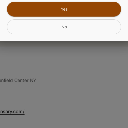
Yes
No
nfield Center NY
6
ensary.com/