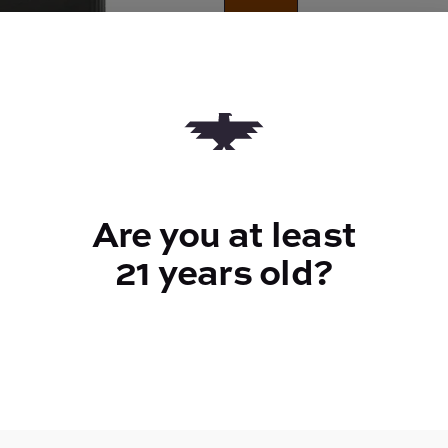
Quantity
quantity
counter
Add to Cart –
$60.00
Are you at least
21 years old?
TYPE
Indica
CANNABINOIDS