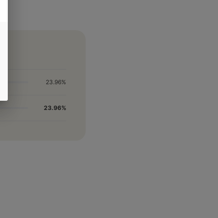
23.96%
23.96%