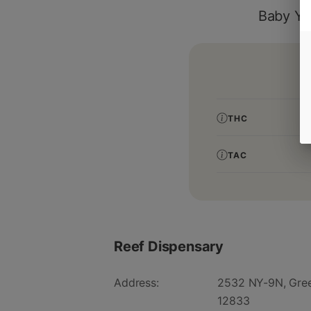
Baby Yo
THC
TAC
Reef Dispensary
Address:
2532 NY-9N, Gree
12833