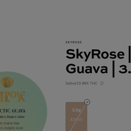
SKYROSE
SkyRose |
Guava | 3
Sativa
23.96% THC
3.5g
$26.00