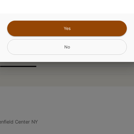
da x Zoap x Fatso
Yes
CANNABINOIDS
No
nfield Center NY