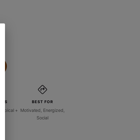
ORS
BEST FOR
ropical +
Motivated, Energized,
ty
Social