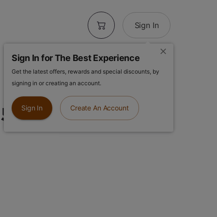
Sign In
Sign In for The Best Experience
Get the latest offers, rewards and special discounts, by
 Galactic
signing in or creating an account.
.5g Flower
Sign In
Create An Account