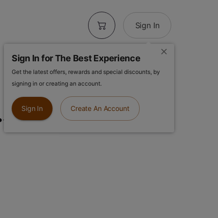
Sign In
Sign In for The Best Experience
Get the latest offers, rewards and special discounts, by
| Kombucha
signing in or creating an account.
.5g Sun-grown
Sign In
Create An Account