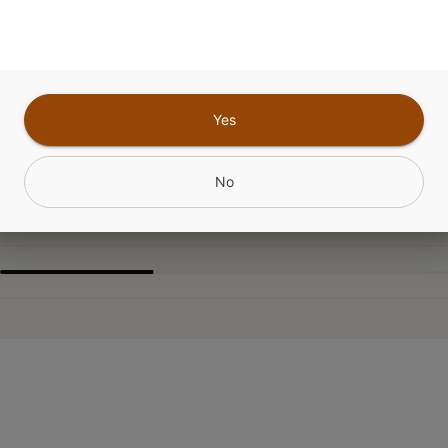
ABOUT THIS PRODUCT
 n Cream x White Widow x Chemdawg
Yes
CANNABINOIDS
No