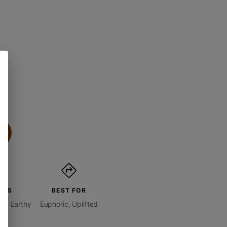
ORS
BEST FOR
 + Earthy
Euphoric, Uplifted
ity