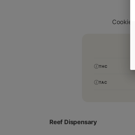
Cookies
THC
TAC
Reef Dispensary