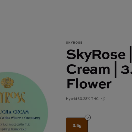
SKYROSE
SkyRose 
Cream | 3
Flower
Hybrid
30.28% THC
3.5g