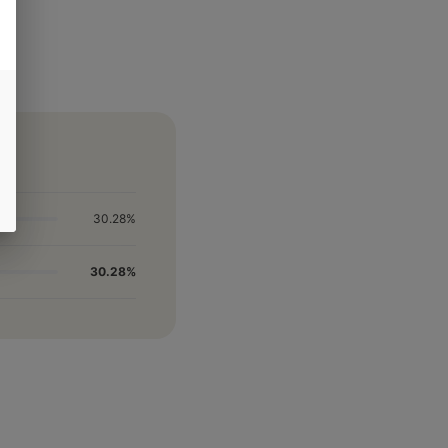
30.28%
30.28%