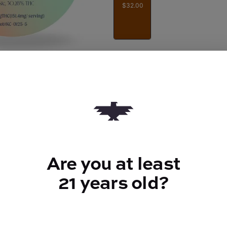
$32.00
Quantity
quantity
counter
Add to Cart –
$32.00
Are you at least
21 years old?
TYPE
FLAV
Hybrid
Gas + Sweet
+ Fru