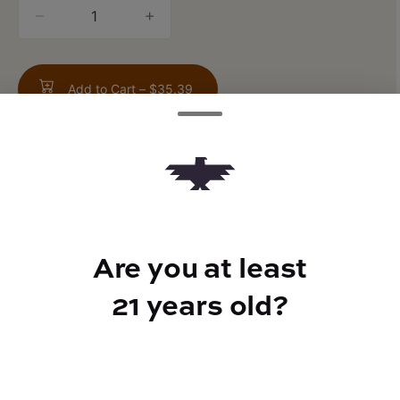
quantity
counter
Add to Cart –
$35.39
TYPE
FLAVORS
Are you at least
Indica Hybrid
Musk + Pepper + Vanilla
21 years old?
CANNABINOIDS
THC
25.2%