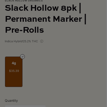
SLACK HOLLOW ORGANICS
Slack Hollow 8pk |
Permanent Marker |
Pre-Rolls
Indica Hybrid
25.2% THC
4g
$35.39
Quantity