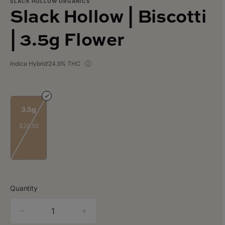
SLACK HOLLOW ORGANICS
Slack Hollow | Biscotti
| 3.5g Flower
Indica Hybrid
24.9% THC
3.5g
$26.50
Quantity
quantity
counter