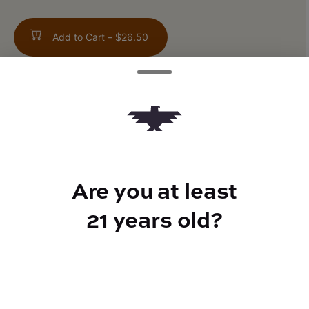
Add to Cart –
$26.50
TYPE
FLAVORS
Indica Hybrid
Pepper + Creamy
Are you at least
21 years old?
CANNABINOIDS
THC
24.9%