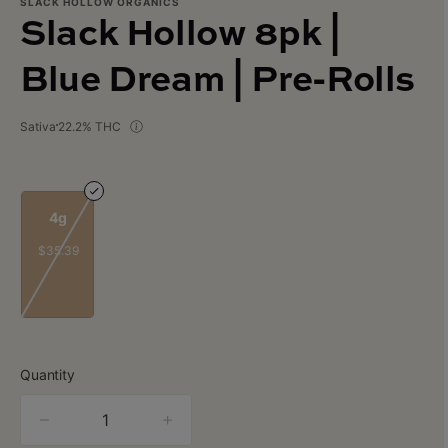
SLACK HOLLOW ORGANICS
Slack Hollow 8pk |
Blue Dream | Pre-Rolls
Sativa
22.2% THC
4g
$35.39
Quantity
quantity
counter