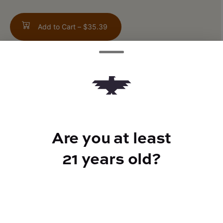
Add to Cart –
$35.39
TYPE
BEST FOR
Sativa
Energized, Creative, Motivated
Are you at least
21 years old?
CANNABINOIDS
THC
22.2%