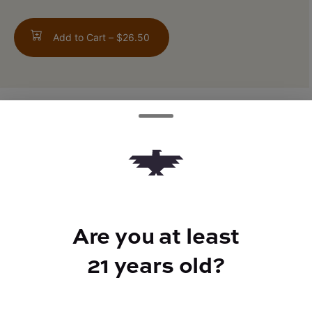
Add to Cart –
$26.50
TYPE
FLAVORS
Indica Hybrid
Earthy + Herbal + Musk
Are you at least
BEST FOR
21 years old?
Inspired, Relaxed