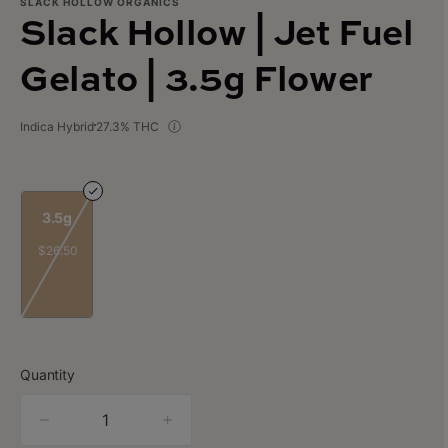
SLACK HOLLOW ORGANICS
Slack Hollow | Jet Fuel
Gelato | 3.5g Flower
Indica Hybrid
27.3% THC
3.5g
$26.50
Quantity
quantity
counter