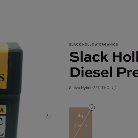
SLACK HOLLOW ORGANICS
Slack Holl
Diesel Pr
Sativa Hybrid
22% THC
4g
$35.39