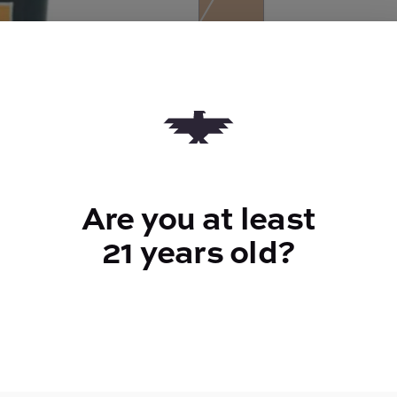
Quantity
quantity
counter
Add to Cart –
$35.39
Are you at least
21 years old?
TYPE
FLAV
Sativa Hybrid
Herbal + Fl