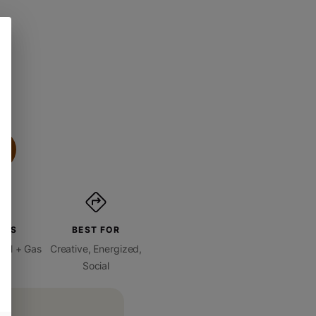
ORS
BEST FOR
oral + Gas
Creative, Energized,
Social