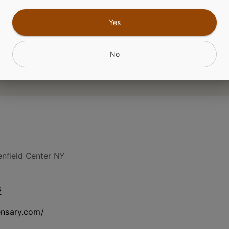
CANNABINOIDS
Yes
No
nfield Center NY
6
ensary.com/