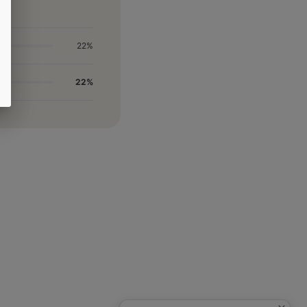
22%
22%