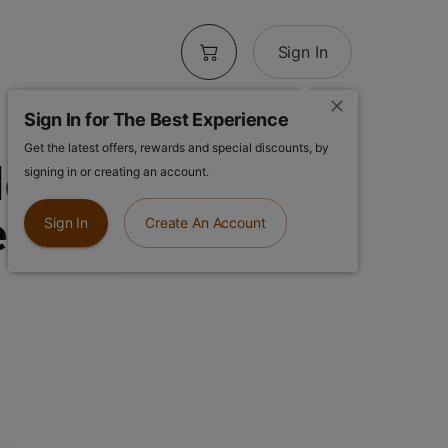
Sign In
Sign In for The Best Experience
Get the latest offers, rewards and special discounts, by
ow 8pk | Lilac
signing in or creating an account.
e-Rolls
Sign In
Create An Account