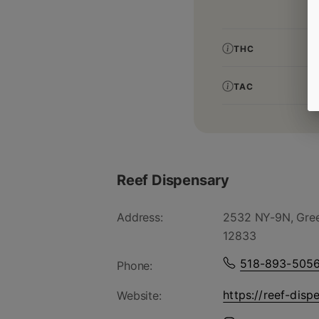
THC
TAC
Reef Dispensary
Address:
2532 NY-9N, Gree
12833
518-893-505
Phone:
https://reef-disp
Website: