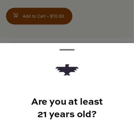
Add to Cart –
$10.00
TYPE
FLAVORS
Sativa Hybrid
Citrus + Herbal
Are you at least
BEST FOR
21 years old?
Giggles, Happy, Energized