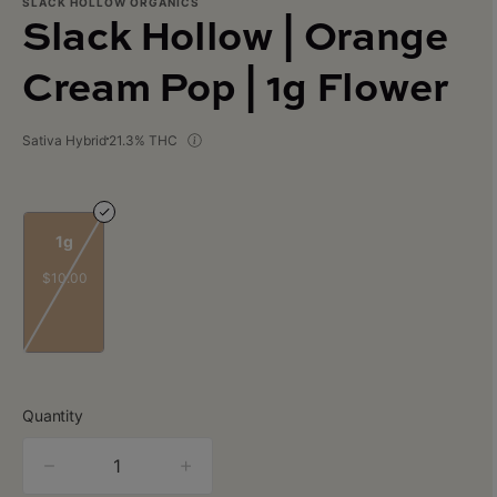
SLACK HOLLOW ORGANICS
Slack Hollow | Orange
Cream Pop | 1g Flower
Sativa Hybrid
21.3% THC
1g
$10.00
Quantity
quantity
counter