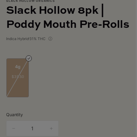
SLACK HOLLOW ORGANICS
Slack Hollow 8pk |
Poddy Mouth Pre-Rolls
Indica Hybrid
31% THC
4g
$35.50
Quantity
quantity
counter