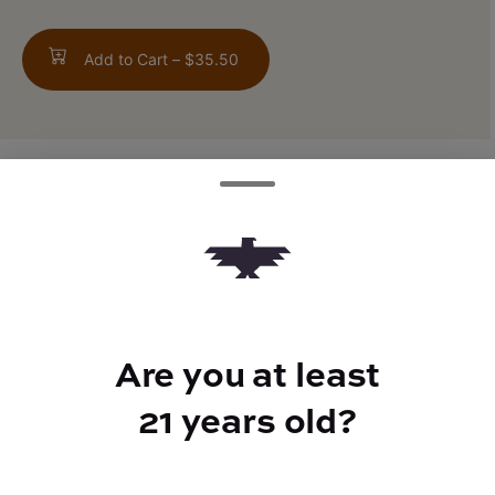
Add to Cart –
$35.50
TYPE
FLAVORS
Indica Hybrid
Earthy + Pepper
Are you at least
BEST FOR
21 years old?
Relaxed