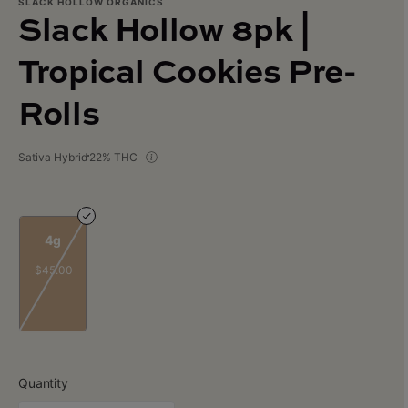
SLACK HOLLOW ORGANICS
Slack Hollow 8pk |
Tropical Cookies Pre-
Rolls
Sativa Hybrid
22% THC
4g
$45.00
Quantity