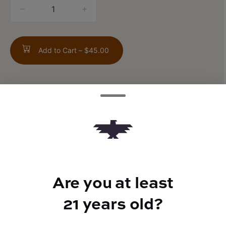
quantity
counter
Add to Cart –
$45.00
TYPE
FLAVORS
Sativa Hybrid
Citrus + Musk + Vanilla
Are you at least
21 years old?
BEST FOR
Social, Relaxed