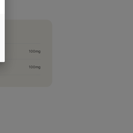
100mg
100mg