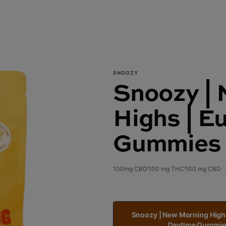
SNOOZY
Snoozy |
Highs | E
Gummies
100mg CBG
100 mg THC
100 mg CBD
Snoozy | New Morning High
Daytime Gummie