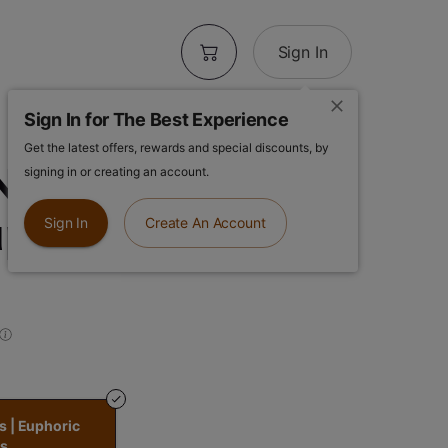
Sign In
Sign In for The Best Experience
Get the latest offers, rewards and special discounts, by
 New Morning
signing in or creating an account.
uphoric Daytime
Sign In
Create An Account
s | Euphoric
s