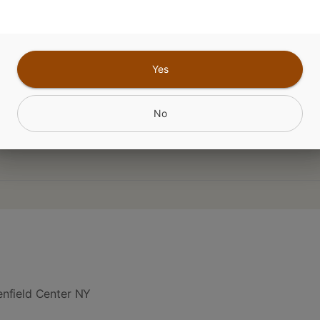
Flavored
Yes
CANNABINOIDS
No
nfield Center NY