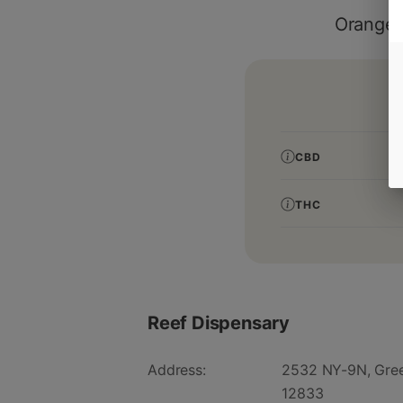
Orange 
CBD
THC
Reef Dispensary
Address:
2532 NY-9N, Gree
12833