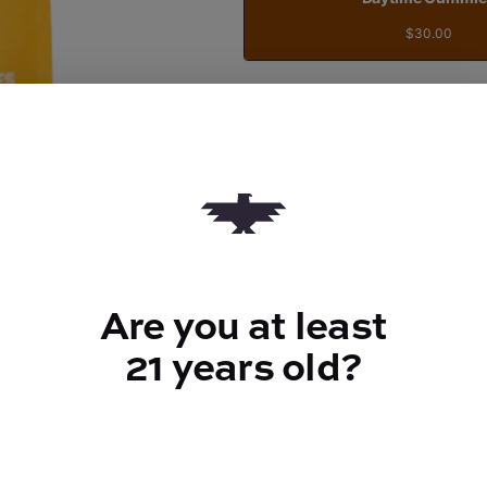
$30.00
Quantity
quantity
counter
Add to Cart –
$30.00
Are you at least
21 years old?
TYPE
100mg CBG
ABOUT THIS PRODUCT