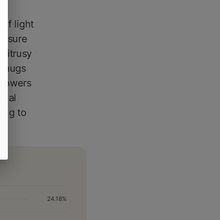
of light
n sure
citrusy
y nugs
 powers
tual
ing to
24.18%