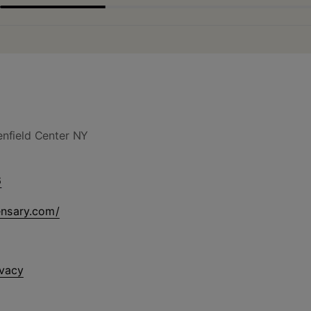
nfield Center NY
6
ensary.com/
ivacy