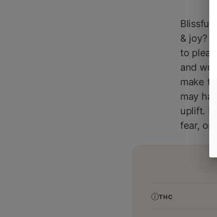
Blissful
& joy? L
to pleas
and wood
make thi
may have
uplift. 
fear, on
THC