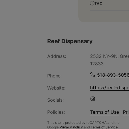
TAC
Reef Dispensary
Address:
2532 NY-9N, Gree
12833
518-893-505
Phone:
https://reef-disp
Website:
Socials:
Policies:
Terms of Use
|
Pr
This site is protected by reCAPTCHA and the
Google
Privacy Policy
and
Terms of Service