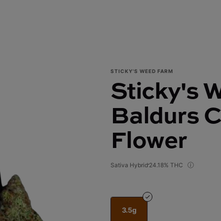
STICKY'S WEED FARM
Sticky's 
Baldurs C
Flower
Sativa Hybrid
24.18% THC
3.5g