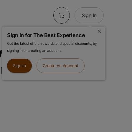
Sign In
Sign In for The Best Experience
Get the latest offers, rewards and special discounts, by
Weed Farm |
signing in or creating an account.
repe | 3.5g
Sign In
Create An Account