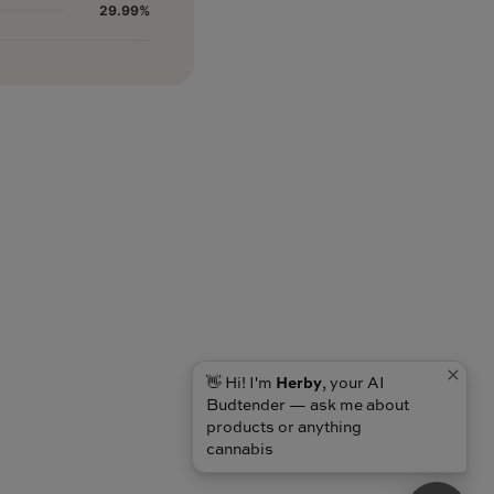
29.99%
👋 Hi! I'm
Herby
, your AI
Budtender — ask me about
products or anything
cannabis