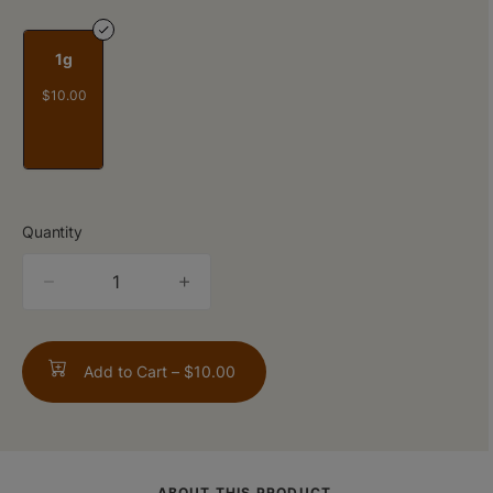
1g
$10.00
Quantity
quantity
counter
Add to Cart –
$10.00
ABOUT THIS PRODUCT