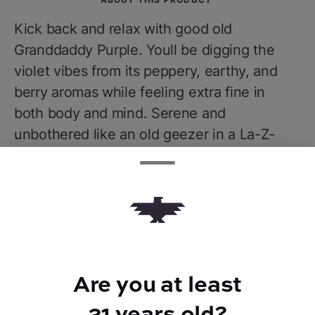
Kick back and relax with good old
Granddaddy Purple. Youll be digging the
violet vibes from its peppery, earthy, and
berry aromas while feeling extra fine in
both body and mind. Serene and
unbothered like an old geezer in a La-Z-
Boy, let your worries and tension melt away
while you embody the spirit of true
stonerdom. Expect to feel a lil sleepy, a lil
munchie, and yet totally zen when you let
Granddaddy Purple reel you in.
Are you at least
21 years old?