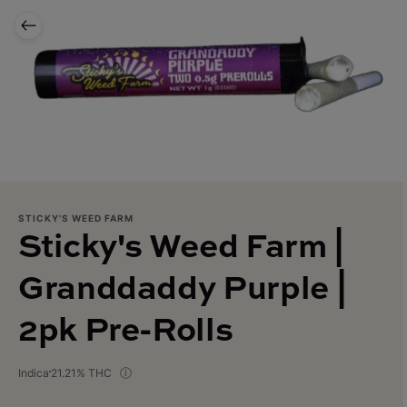
STICKY'S WEED FARM
Sticky's Weed Farm |
Granddaddy Purple |
2pk Pre-Rolls
Indica
21.21% THC