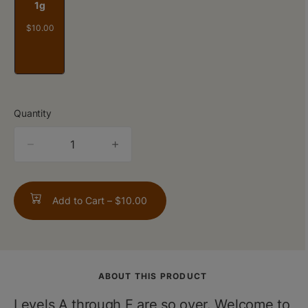
1g
$10.00
Quantity
quantity
counter
Add to Cart –
$10.00
ABOUT THIS PRODUCT
Levels A through F are so over. Welcome to