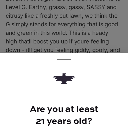
Level G. Earthy, grassy, gassy, SASSY and
citrusy like a freshly cut lawn, we think the
G simply stands for everything that is good
and green in this world. This is a heady
high thatll boost you up if youre feeling
down - itll get you feeling giddy, goofy, and
giggly, flipping your brain switch from OFF
to ON and freeing you to explore those
genius thoughts of yours. Good golly and
gosh dang - lifes a little brighter on Level G.
Are you at least
21 years old?
TYPE