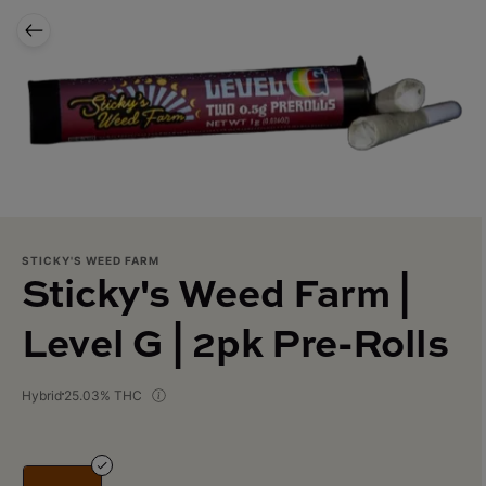
STICKY'S WEED FARM
Sticky's Weed Farm |
Level G | 2pk Pre-Rolls
Hybrid
25.03% THC