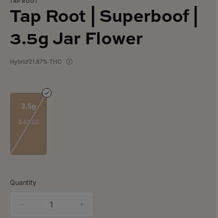
TAP ROOT
Tap Root | Superboof |
3.5g Jar Flower
Hybrid
21.87% THC
3.5g
$40.00
Quantity
quantity
counter