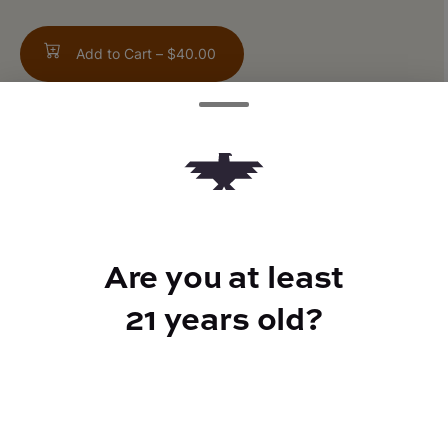
Add to Cart –
$40.00
TYPE
Hybrid
Are you at least
21 years old?
CANNABINOIDS
THC
21.87%