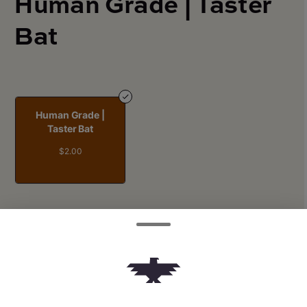
Human Grade | Taster
Bat
Human Grade |
Taster Bat
$2.00
Quantity
quantity
counter