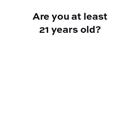
Add to Cart –
$2.00
Are you at least
21 years old?
Reef Dispensary
Address:
2532 NY-9N, Greenfield Center NY 12833
Phone:
518-893-5056
Website:
https://reef-dispensary.com/
Socials: