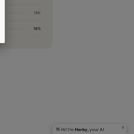
18%
18%
👋 Hi! I'm
Herby
, your AI