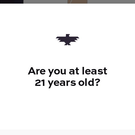
Quantity
quantity
counter
Add to Cart –
$7.00
Are you at least
21 years old?
TYPE
Sativa
CANNABINOIDS