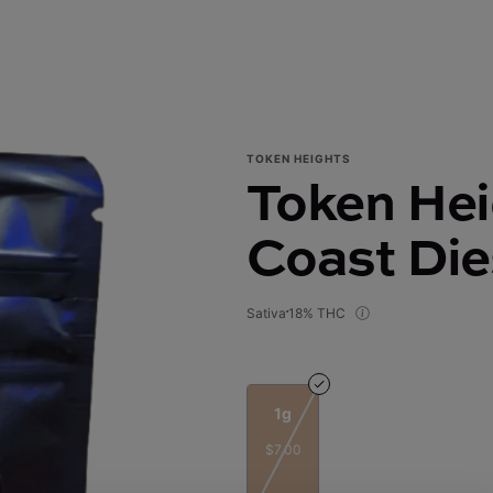
TOKEN HEIGHTS
Token Hei
Coast Dies
Sativa
18% THC
1g
$7.00