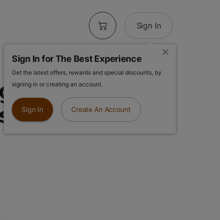
Sign In
Sign In for The Best Experience
Get the latest offers, rewards and special discounts, by
ghts OG | East
signing in or creating an account.
el | 1g Flower
Sign In
Create An Account