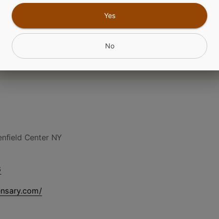
Yes
No
nfield Center NY
6
ensary.com/