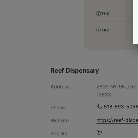
THC
TAC
Reef Dispensary
Address:
2532 NY-9N, Gree
12833
518-893-505
Phone:
https://reef-disp
Website:
Socials: