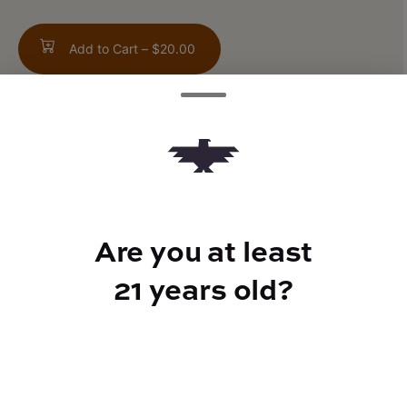
Add to Cart –
$20.00
TYPE
Indica Hybrid
Are you at least
21 years old?
CANNABINOIDS
THC
29%