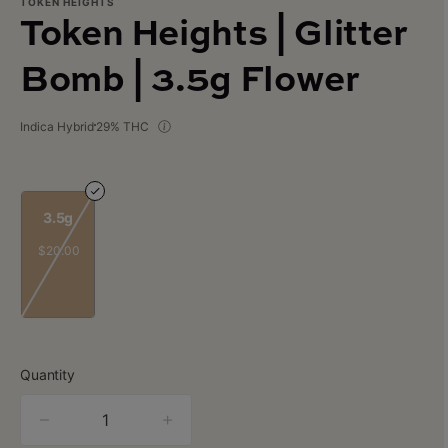
TOKEN HEIGHTS
Token Heights | Glitter
Bomb | 3.5g Flower
Indica Hybrid
29% THC
3.5g
$20.00
Quantity
quantity
counter