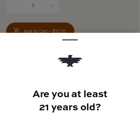
quantity
counter
Add to Cart –
$17.70
TYPE
Are you at least
Hybrid
21 years old?
CANNABINOIDS
THC
26.9%