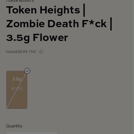
TOKEN HEIGHTS
Token Heights |
Zombie Death F*ck |
3.5g Flower
Hybrid
26.9% THC
3.5g
$17.70
Quantity