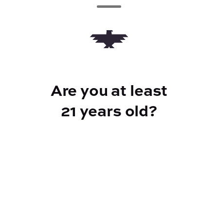
Add to Cart –
$5.00
Are you at least
CANNABINOIDS
21 years old?
10mg
THC
Reef Dispensary