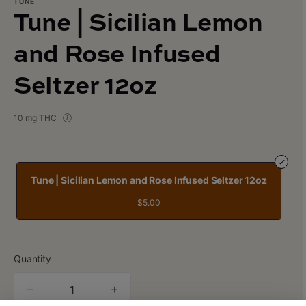
TUNE
Tune | Sicilian Lemon
and Rose Infused
Seltzer 12oz
10 mg THC
Tune | Sicilian Lemon and Rose Infused Seltzer 12oz
$5.00
Quantity
quantity
counter