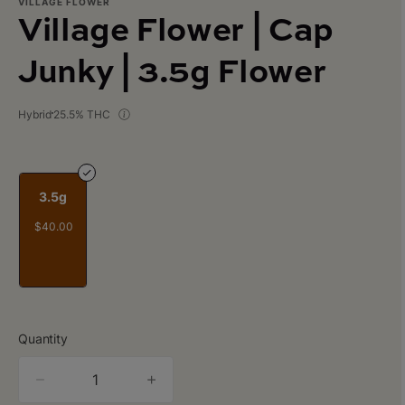
VILLAGE FLOWER
Village Flower | Cap
Junky | 3.5g Flower
Hybrid
25.5% THC
3.5g
$40.00
Quantity
quantity
counter