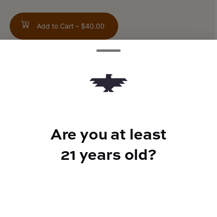
Add to Cart –
$40.00
TYPE
Hybrid
Are you at least
21 years old?
CANNABINOIDS
THC
25.5%