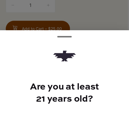
quantity
counter
Add to Cart –
$25.00
TYPE
Are you at least
Indica
21 years old?
CANNABINOIDS
THC
71.5%