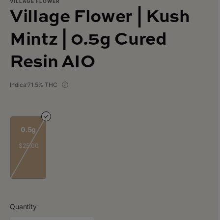
VILLAGE FLOWER
Village Flower | Kush
Mintz | 0.5g Cured
Resin AIO
Indica
71.5% THC
0.5g
$25.00
Quantity