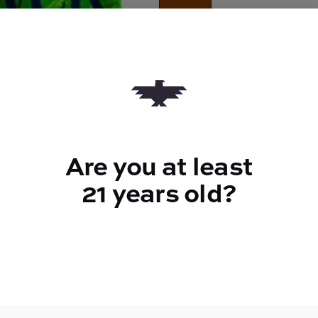
Quantity
quantity
counter
Add to Cart –
$28.00
Are you at least
21 years old?
TYPE
Sativa
CANNABINOIDS