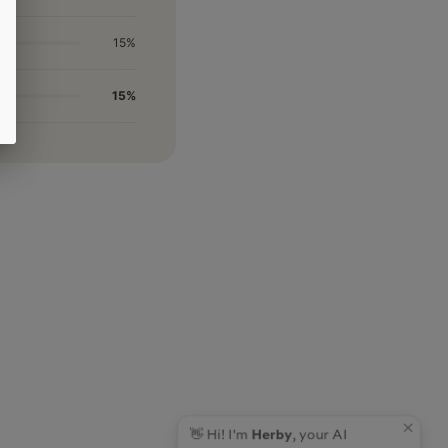
15%
15%
👋 Hi! I'm
Herby
, your AI