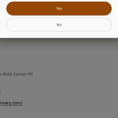
Yes
No
nfield Center NY
6
ensary.com/