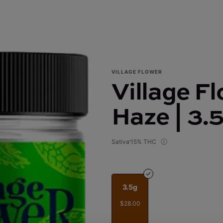
VILLAGE FLOWER
Village F
Haze | 3.
Sativa
15% THC
3.5g
$28.00