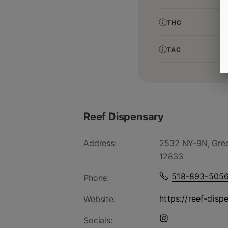
THC
TAC
Reef Dispensary
Address:
2532 NY-9N, Gree
12833
518-893-505
Phone:
https://reef-disp
Website:
Socials: