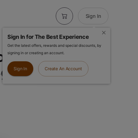
Sign In
Sign In for The Best Experience
Get the latest offers, rewards and special discounts, by
lower | Lemon
signing in or creating an account.
5g Flower
Sign In
Create An Account