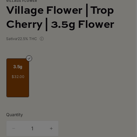
VILLAGE FLOWER
Village Flower | Trop
Cherry | 3.5g Flower
Sativa
22.5% THC
3.5g
$32.00
Quantity
quantity
counter