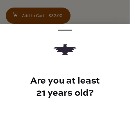
Add to Cart –
$32.00
TYPE
Sativa
Are you at least
21 years old?
CANNABINOIDS
THC
22.5%