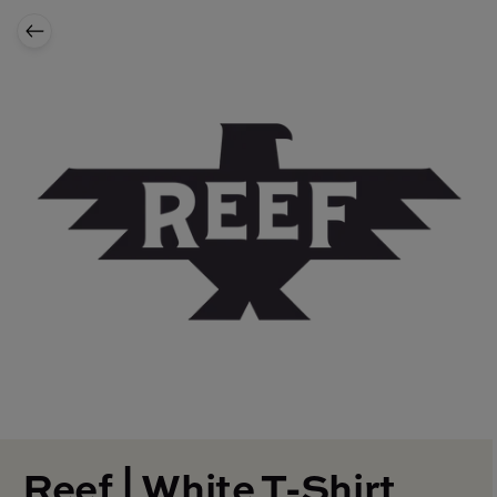
Reef | White T-Shirt