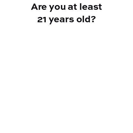
Are you at least
21 years old?
Reef Dispensary
Address:
2532 NY-9N, Greenfield Center NY 12833
Phone:
518-893-5056
Website:
https://reef-dispensary.com/
Socials:
Policies: