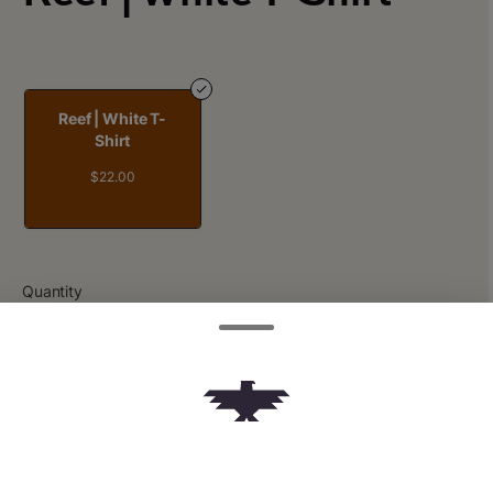
Reef | White T-
Shirt
$22.00
Quantity
quantity
counter
Add to Cart –
$22.00