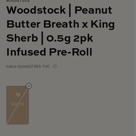
WOODSTOCK
Woodstock | Peanut
Butter Breath x King
Sherb | 0.5g 2pk
Infused Pre-Roll
Indica Hybrid
27.95% THC
1g
$20.00