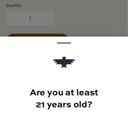
Quantity
quantity
counter
Add to Cart –
$20.00
Are you at least
TYPE
Indica Hybrid
21 years old?
CANNABINOIDS