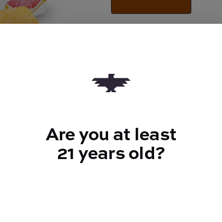
Quantity
quantity
counter
Add to Cart –
$30.00
Are you at least
21 years old?
TYPE
100mg CBG | 100mg
CBC
ABOUT THIS PRODUCT