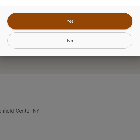
 THC: CBG: CBC
Yes
CANNABINOIDS
No
nfield Center NY
6