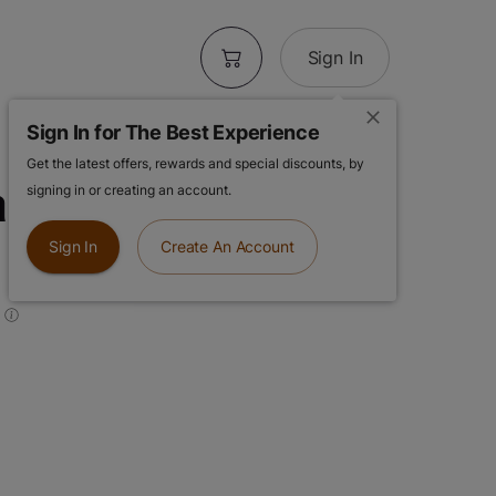
Sign In
Sign In for The Best Experience
Get the latest offers, rewards and special discounts, by
pefruit
signing in or creating an account.
Sign In
Create An Account