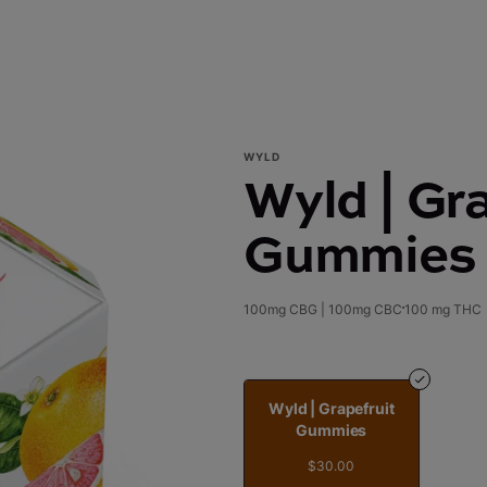
WYLD
Wyld | Gra
Gummies
100mg CBG | 100mg CBC
100 mg THC
Wyld | Grapefruit
Gummies
$30.00