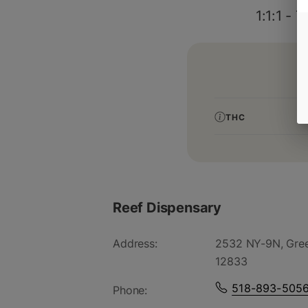
1:1:1 -
THC
Reef Dispensary
Address:
2532 NY-9N, Gree
12833
518-893-505
Phone: